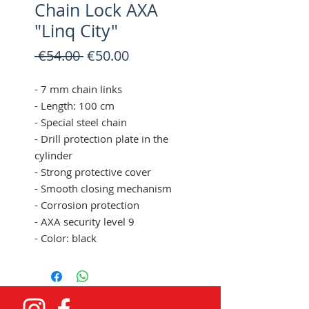
Chain Lock AXA
"Linq City"
Regular
Sale
 €54.00 
€50.00
Price
Price
- 7 mm chain links
- Length: 100 cm
- Special steel chain
- Drill protection plate in the
cylinder
- Strong protective cover
- Smooth closing mechanism
- Corrosion protection
- AXA security level 9
- Color: black