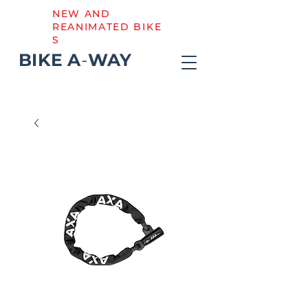
NEW AND
REANIMATED BIKE
S
BIKE
A
-
WAY