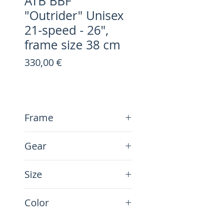
ATB BBF
"Outrider" Unisex
21-speed - 26",
frame size 38 cm
Preis
330,00 €
Frame
Steel
Gear
21-Speed
Size
26", frame size 38 cm
Color