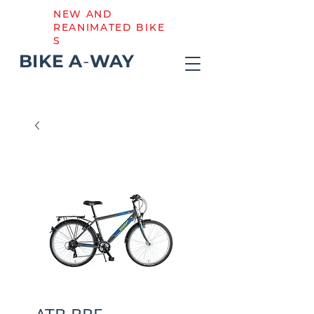
NEW AND
REANIMATED BIKE
S
BIKE
A
-
WAY