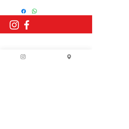
grey
You can email us
at
bike4berlin@gmail.com
or fill in
our contact form: