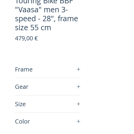
Touring Bike BBF
"Vaasa" men 3-
speed - 28", frame
size 55 cm
Preis
479,00 €
Frame
Steel
Gear
3-Speed
Size
28", frame size 55 cm
Color
blue