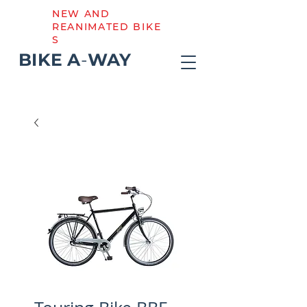
NEW AND
REANIMATED BIKE
S
BIKE
A
-
WAY