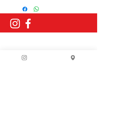
You can email us
at
bike4berlin@gmail.com
or fill in
our contact form: