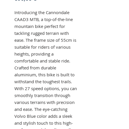
Introducing the Cannondale 
CAAD3 MTB, a top-of-the-line 
mountain bike perfect for 
tackling rugged terrain with 
ease. The frame size of 55cm is 
suitable for riders of various 
heights, providing a 
comfortable and stable ride. 
Crafted from durable 
aluminium, this bike is built to 
withstand the toughest trails. 
With 27 speed options, you can 
smoothly transition through 
various terrains with precision 
and ease. The eye-catching 
Volvo Blue color adds a sleek 
and stylish touch to this high-