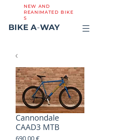
NEW AND
REANIMATED BIKE
S
BIKE
A
-
WAY
Cannondale
CAAD3 MTB
Preis
690,00 €