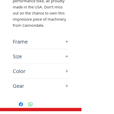
performance bike, all proudly 
made in the USA. Don't miss 
out on the chance to own this 
impressive piece of machinery 
from Cannondale.
Frame
Aluminium
Size
26", frame size 55 cm
Color
Volvo Blue
Gear
27-speed